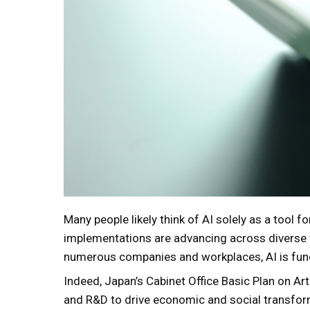
Many people likely think of AI solely as a tool fo
implementations are advancing across diverse f
numerous companies and workplaces, AI is fun
Indeed, Japan’s Cabinet Office Basic Plan on Artif
and R&D to drive economic and social transforma