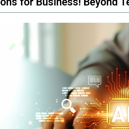
tions for Business! Beyond T