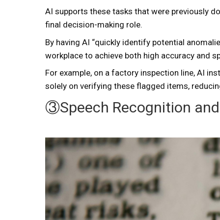
AI supports these tasks that were previously d
final decision-making role.
By having AI “quickly identify potential anomal
workplace to achieve both high accuracy and sp
For example, on a factory inspection line, AI i
solely on verifying these flagged items, reducin
③Speech Recognition and 