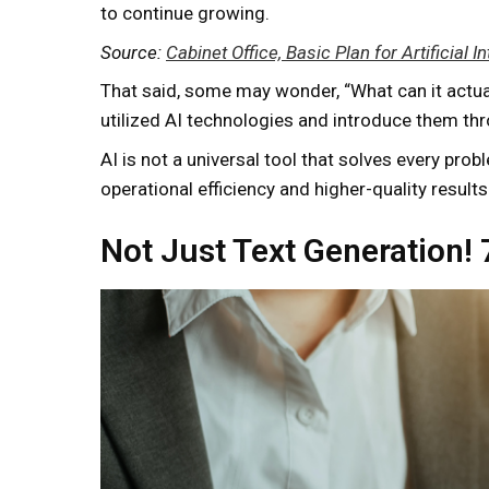
to continue growing.
Source:
Cabinet Office, Basic Plan for Artificial
That said, some may wonder, “What can it actually
utilized AI technologies and introduce them t
AI is not a universal tool that solves every pro
operational efficiency and higher-quality results. 
Not Just Text Generation!