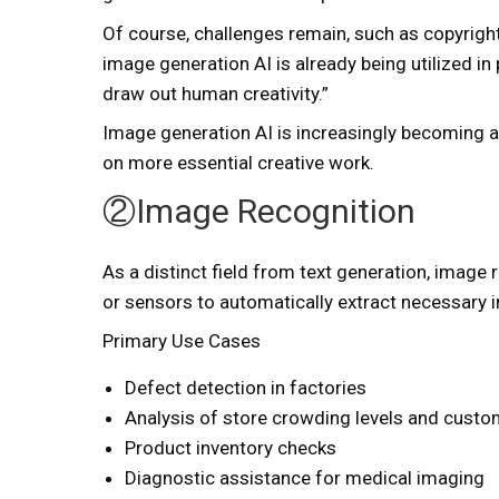
Of course, challenges remain, such as copyrigh
image generation AI is already being utilized in
draw out human creativity.”
Image generation AI is increasingly becoming a
on more essential creative work.
②Image Recognition
As a distinct field from text generation, image
or sensors to automatically extract necessary 
Primary Use Cases
Defect detection in factories
Analysis of store crowding levels and cust
Product inventory checks
Diagnostic assistance for medical imaging