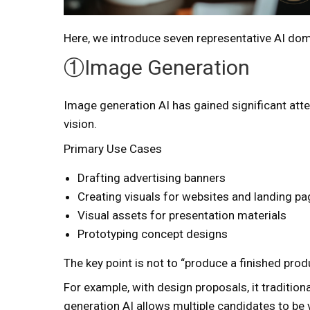
Here, we introduce seven representative AI domai
①Image Generation
Image generation AI has gained significant atte
vision.
Primary Use Cases
Drafting advertising banners
Creating visuals for websites and landing p
Visual assets for presentation materials
Prototyping concept designs
The key point is not to “produce a finished produ
For example, with design proposals, it traditio
generation AI allows multiple candidates to be v