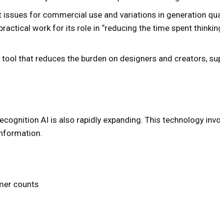
t issues for commercial use and variations in generation qu
 practical work for its role in “reducing the time spent think
 tool that reduces the burden on designers and creators, s
 recognition AI is also rapidly expanding. This technology i
information.
omer counts