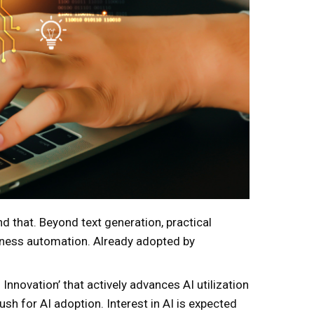
ond that. Beyond text generation, practical
siness automation. Already adopted by
 Innovation’ that actively advances AI utilization
h for AI adoption. Interest in AI is expected