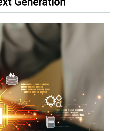
ext Generation