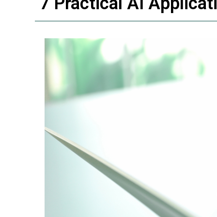
7 Practical AI Applica