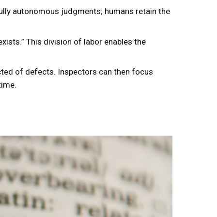
 fully autonomous judgments; humans retain the
ists.” This division of labor enables the
cted of defects. Inspectors can then focus
time.