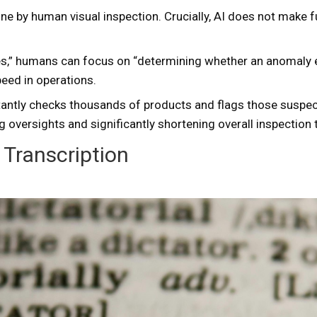
one by human visual inspection. Crucially, AI does not make
ies,” humans can focus on “determining whether an anomaly ex
eed in operations.
nstantly checks thousands of products and flags those suspe
g oversights and significantly shortening overall inspection 
Transcription