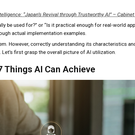
 Intelligence: “Japan’s Revival through Trustworthy AI” – Cabin
 be used for?” or “Is it practical enough for real-world appl
hrough actual implementation examples.
blem. However, correctly understanding its characteristics an
Let’s first grasp the overall picture of AI utilization.
 7 Things AI Can Achieve