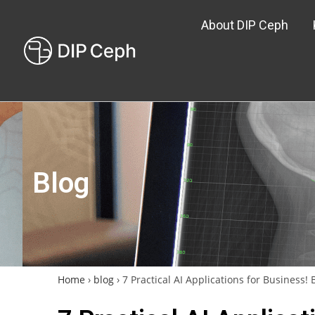
About DIP Ceph
Blog
Home
›
blog
›
7 Practical AI Applications for Business!