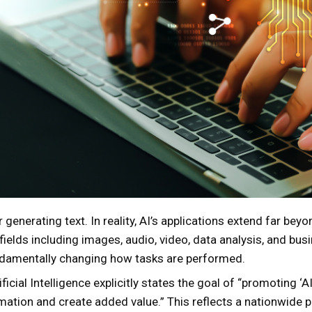
r generating text. In reality, AI’s applications extend far bey
ields including images, audio, video, data analysis, and bu
damentally changing how tasks are performed.
icial Intelligence explicitly states the goal of “promoting ‘AI
tion and create added value.” This reflects a nationwide pus