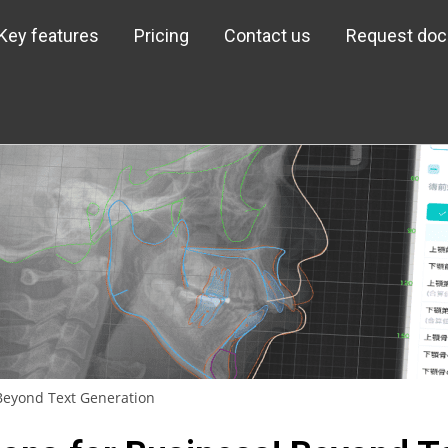
Key features
Pricing
Contact us
Request do
 Beyond Text Generation