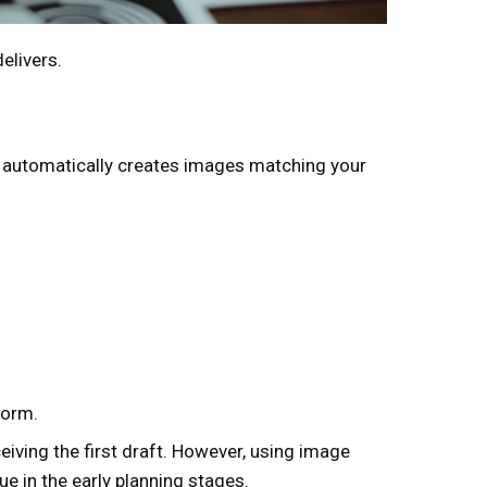
elivers.
 it automatically creates images matching your
form.
eiving the first draft. However, using image
ue in the early planning stages.