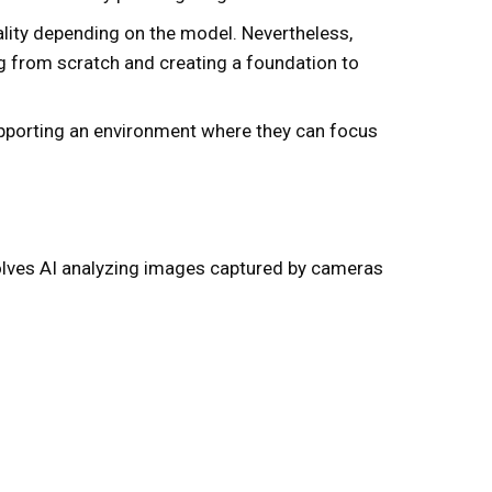
ality depending on the model. Nevertheless,
ing from scratch and creating a foundation to
upporting an environment where they can focus
nvolves AI analyzing images captured by cameras