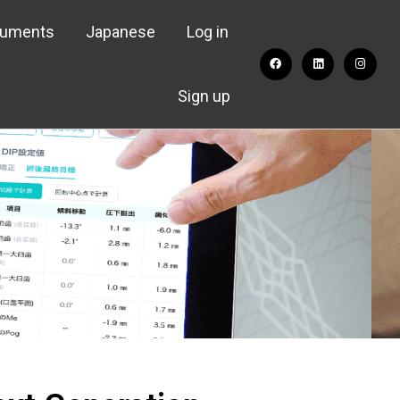
cuments
Japanese
Log in
Sign up