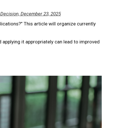
et Decision, December 23, 2025
ications?” This article will organize currently
d applying it appropriately can lead to improved