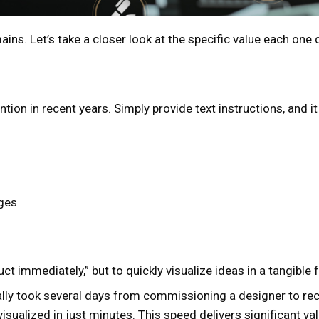
ns. Let’s take a closer look at the specific value each one d
ntion in recent years. Simply provide text instructions, and
ages
ct immediately,” but to quickly visualize ideas in a tangible 
nally took several days from commissioning a designer to rec
isualized in just minutes. This speed delivers significant val