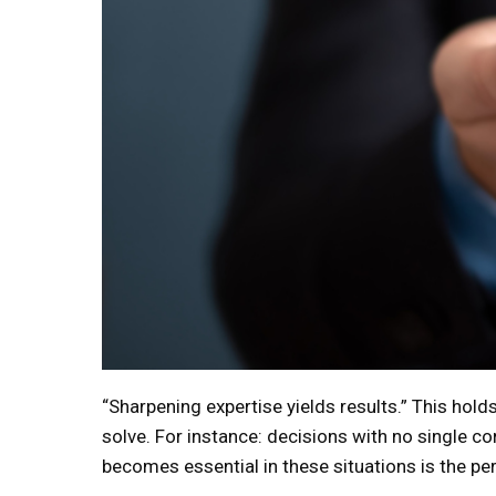
“Sharpening expertise yields results.” This hol
solve. For instance: decisions with no single cor
becomes essential in these situations is the pers