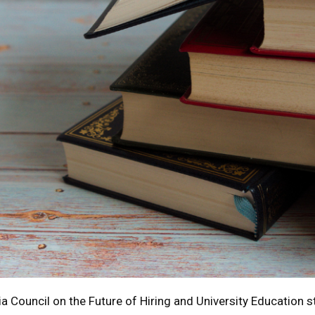
a Council on the Future of Hiring and University Education s