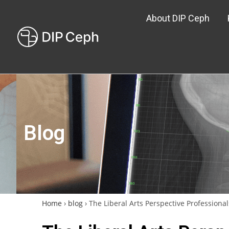
About DIP Ceph
Blog
Home
›
blog
›
The Liberal Arts Perspective Profession