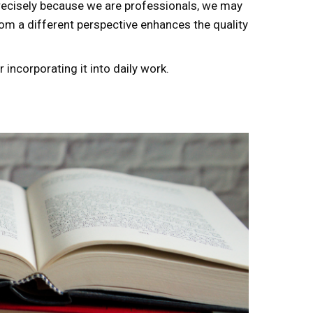
Precisely because we are professionals, we may
m a different perspective enhances the quality
incorporating it into daily work.