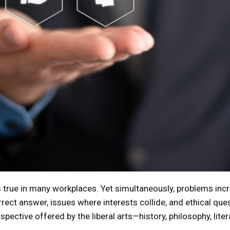
ds true in many workplaces. Yet simultaneously, problems incr
rect answer, issues where interests collide, and ethical quest
pective offered by the liberal arts—history, philosophy, litera