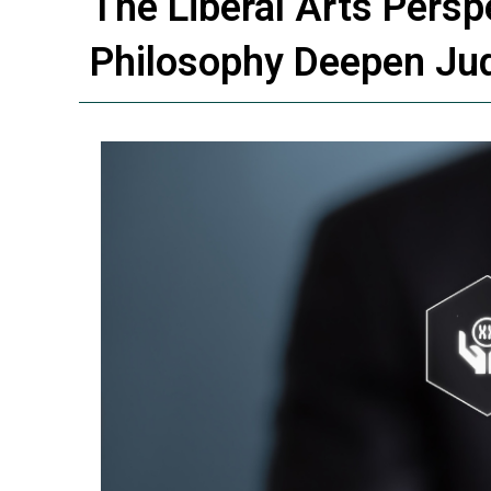
The Liberal Arts Pers
Philosophy Deepen J