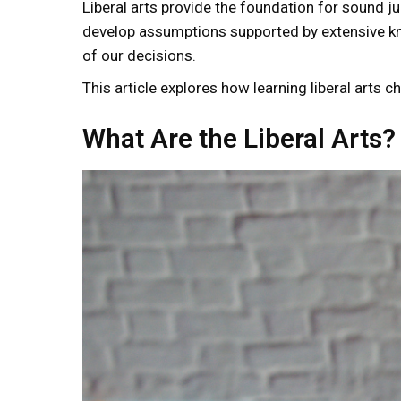
Liberal arts provide the foundation for sound 
develop assumptions supported by extensive kn
of our decisions.
This article explores how learning liberal arts 
What Are the Liberal Arts?