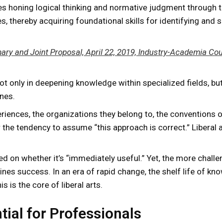
lves honing logical thinking and normative judgment through 
s, thereby acquiring foundational skills for identifying and 
ry and Joint Proposal, April 22, 2019, Industry-Academia Coun
not only in deepening knowledge within specialized fields, but
nes.
riences, the organizations they belong to, the conventions of
 the tendency to assume “this approach is correct.” Liberal
ed on whether it’s “immediately useful.” Yet, the more chall
s success. In an era of rapid change, the shelf life of knowl
 is the core of liberal arts.
tial for Professionals