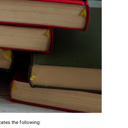
tates the following: