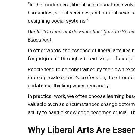
“In the modern era, liberal arts education invo
humanities, social sciences, and natural science
designing social systems.”
Quote:
“On Liberal Arts Education” (Interim Summa
Education)
In other words, the essence of liberal arts lies 
for judgment” through a broad range of discipli
People tend to be constrained by their own expe
more specialized one’s profession, the stronger
update our thinking when necessary.
In practical work, we often choose learning bas
valuable even as circumstances change determine
ability to handle knowledge becomes crucial. This
Why Liberal Arts Are Essen