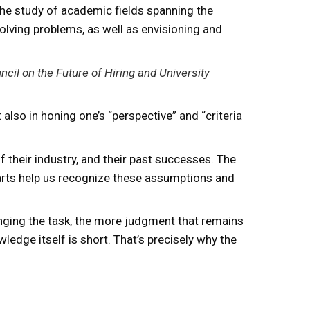
the study of academic fields spanning the
solving problems, as well as envisioning and
cil on the Future of Hiring and University
 also in honing one’s “perspective” and “criteria
 their industry, and their past successes. The
 arts help us recognize these assumptions and
enging the task, the more judgment that remains
edge itself is short. That’s precisely why the