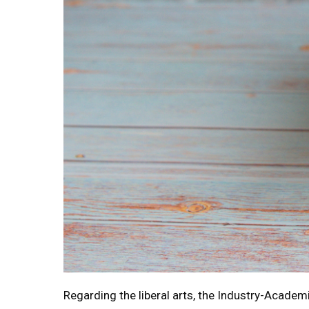
Regarding the liberal arts, the Industry-Academi