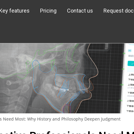
Key features
Pricing
Contact us
Request do
als Need Most: Why History and Philosophy Deepen Judgment