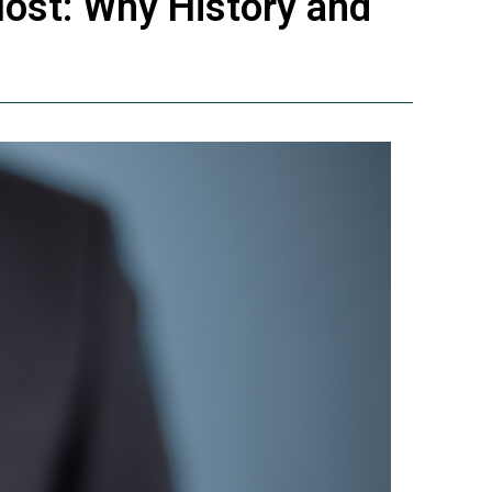
Most: Why History and