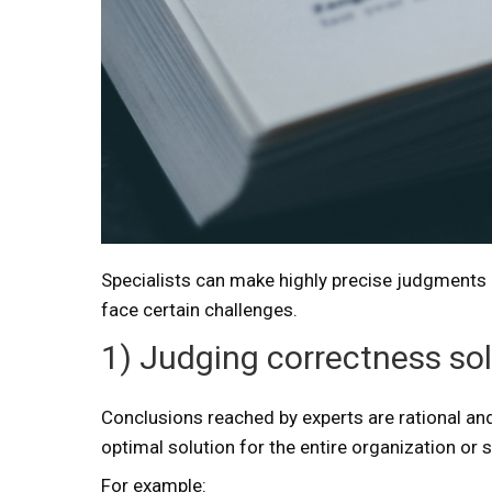
Specialists can make highly precise judgments in
face certain challenges.
1) Judging correctness sole
Conclusions reached by experts are rational and
optimal solution for the entire organization or s
For example: