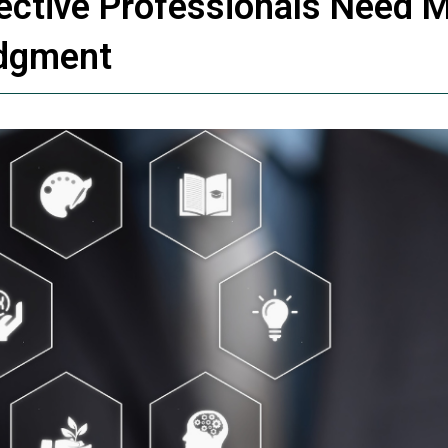
pective Professionals Need 
udgment