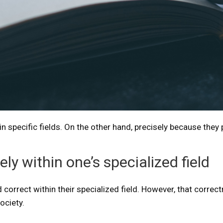
 specific fields. On the other hand, precisely because they 
ly within one’s specialized field
 correct within their specialized field. However, that correc
ociety.