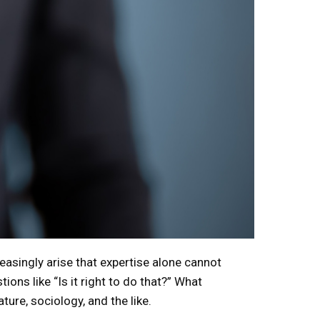
easingly arise that expertise alone cannot
ions like “Is it right to do that?” What
ture, sociology, and the like.