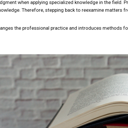
judgment when applying specialized knowledge in the field. 
owledge. Therefore, stepping back to reexamine matters fro
changes the professional practice and introduces methods for 