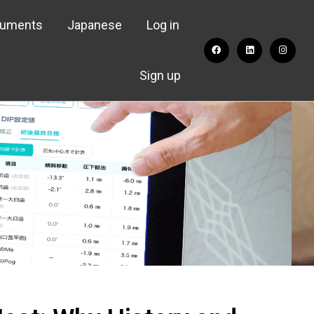
cuments
Japanese
Log in
Sign up