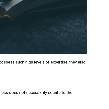
possess such high levels of expertise, they also
tness does not necessarily equate to the