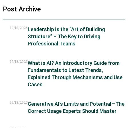
Post Archive
12/18/2025
Leadership is the “Art of Building
Structure” – The Key to Driving
Professional Teams
12/18/2025
What is AI? An Introductory Guide from
Fundamentals to Latest Trends,
Explained Through Mechanisms and Use
Cases
12/18/2025
Generative AI’s Limits and Potential—The
Correct Usage Experts Should Master