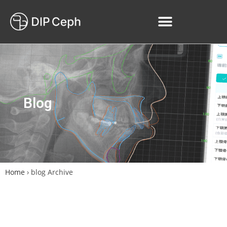
Blog
Home
›
blog Archive