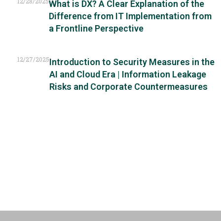
12/28/2025
What is DX? A Clear Explanation of the
Difference from IT Implementation from
a Frontline Perspective
12/27/2025
Introduction to Security Measures in the
AI and Cloud Era | Information Leakage
Risks and Corporate Countermeasures