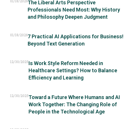
01/18/2026
The Liberal Arts Perspective
Professionals Need Most: Why History
and Philosophy Deepen Judgment
01/18/2026
7 Practical AI Applications for Business!
Beyond Text Generation
12/30/2025
Is Work Style Reform Needed in
Healthcare Settings? How to Balance
Efficiency and Learning
12/30/2025
Toward a Future Where Humans and AI
Work Together: The Changing Role of
People in the Technological Age