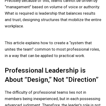
Precisely because of this, teams cannot be driven by
“management” based on volume of voice or authority.
What is required is leadership that balances results
and trust, designing structures that mobilize the entire
workplace.
This article explains how to create a “system that
unites the team” common to most professional roles,
in a way that can be applied to practical work.
Professional Leadership is
About “Design,” Not “Direction”
The difficulty of professional teams lies not in
members being inexperienced, but in each possessing
advanced judgment. Therefore, the leader’s role is not