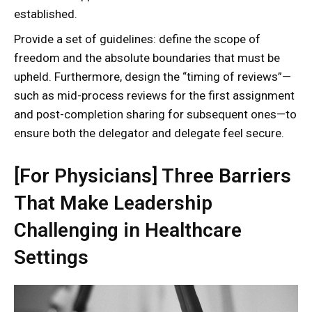
established.
Provide a set of guidelines: define the scope of
freedom and the absolute boundaries that must be
upheld. Furthermore, design the “timing of reviews”—
such as mid-process reviews for the first assignment
and post-completion sharing for subsequent ones—to
ensure both the delegator and delegate feel secure.
[For Physicians] Three Barriers
That Make Leadership
Challenging in Healthcare
Settings