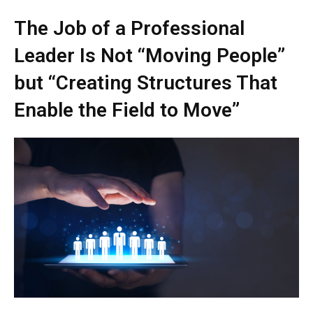
The Job of a Professional
Leader Is Not “Moving People”
but “Creating Structures That
Enable the Field to Move”