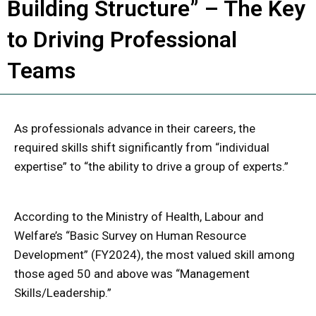
Building Structure” – The Key
to Driving Professional
Teams
As professionals advance in their careers, the
required skills shift significantly from “individual
expertise” to “the ability to drive a group of experts.”
According to the Ministry of Health, Labour and
Welfare’s “Basic Survey on Human Resource
Development” (FY2024), the most valued skill among
those aged 50 and above was “Management
Skills/Leadership.”