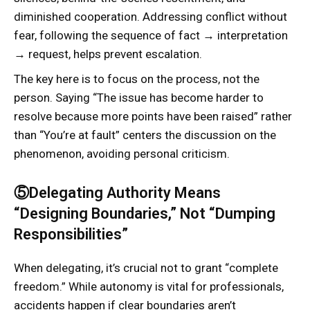
diminished cooperation. Addressing conflict without
fear, following the sequence of fact → interpretation
→ request, helps prevent escalation.
The key here is to focus on the process, not the
person. Saying “The issue has become harder to
resolve because more points have been raised” rather
than “You’re at fault” centers the discussion on the
phenomenon, avoiding personal criticism.
⑤Delegating Authority Means
“Designing Boundaries,” Not “Dumping
Responsibilities”
When delegating, it’s crucial not to grant “complete
freedom.” While autonomy is vital for professionals,
accidents happen if clear boundaries aren’t