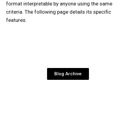
format interpretable by anyone using the same
criteria. The following page details its specific
features.
Blog Archive