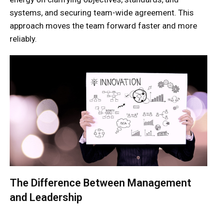
systems, and securing team-wide agreement. This
approach moves the team forward faster and more
reliably.
The Difference Between Management
and Leadership