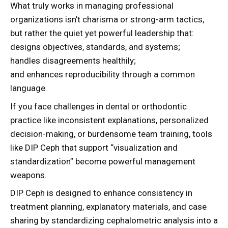
What truly works in managing professional
organizations isn’t charisma or strong-arm tactics,
but rather the quiet yet powerful leadership that:
designs objectives, standards, and systems;
handles disagreements healthily;
and enhances reproducibility through a common
language.
If you face challenges in dental or orthodontic
practice like inconsistent explanations, personalized
decision-making, or burdensome team training, tools
like DIP Ceph that support “visualization and
standardization” become powerful management
weapons.
DIP Ceph is designed to enhance consistency in
treatment planning, explanatory materials, and case
sharing by standardizing cephalometric analysis into a