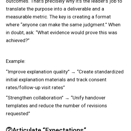
outcomes. That’s precisely why it’s the leader’s job to
translate the purpose into a deliverable and a
measurable metric. The key is creating a format
where “anyone can make the same judgment.” When
in doubt, ask: “What evidence would prove this was
achieved?”
Example:
“Improve explanation quality” → “Create standardized
initial explanation materials and track consent
rates/follow-up visit rates”
“Strengthen collaboration” → “Unify handover
templates and reduce the number of revisions
requested”
②Articulate “Expectations”