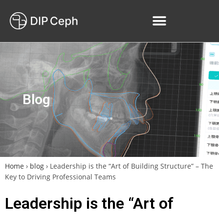
Blog
Home
›
blog
›
Leadership is the “Art of Building Structure” – The
Key to Driving Professional Teams
Leadership is the “Art of