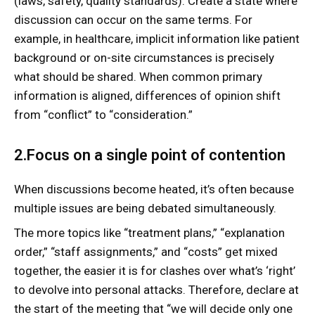
(laws, safety, quality standards). Create a state where
discussion can occur on the same terms. For
example, in healthcare, implicit information like patient
background or on-site circumstances is precisely
what should be shared. When common primary
information is aligned, differences of opinion shift
from “conflict” to “consideration.”
2.Focus on a single point of contention
When discussions become heated, it’s often because
multiple issues are being debated simultaneously.
The more topics like “treatment plans,” “explanation
order,” “staff assignments,” and “costs” get mixed
together, the easier it is for clashes over what’s ‘right’
to devolve into personal attacks. Therefore, declare at
the start of the meeting that “we will decide only one