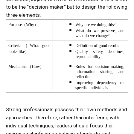
to be the “decision-maker,” but to design the following
three elements:
Purpose（Why）
Why are we doing this?
What do we preserve, and 
what do we change?
Criteria（What good 
Definition of good results
looks like）
Quality, safety, deadlines, 
reproducibility
Mechanism（How）
Rules for decision-making, 
information sharing, and 
reflection
Improving dependency on 
specific individuals
Strong professionals possess their own methods and
approaches. Therefore, rather than interfering with
individual techniques, leaders should focus their
energy on clarifying objectives, standards, and