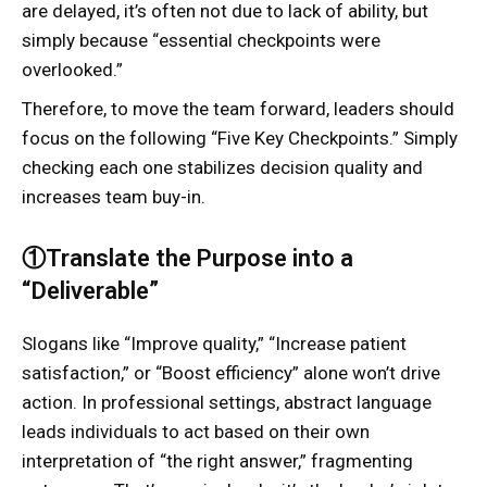
are delayed, it’s often not due to lack of ability, but
simply because “essential checkpoints were
overlooked.”
Therefore, to move the team forward, leaders should
focus on the following “Five Key Checkpoints.” Simply
checking each one stabilizes decision quality and
increases team buy-in.
①Translate the Purpose into a
“Deliverable”
Slogans like “Improve quality,” “Increase patient
satisfaction,” or “Boost efficiency” alone won’t drive
action. In professional settings, abstract language
leads individuals to act based on their own
interpretation of “the right answer,” fragmenting