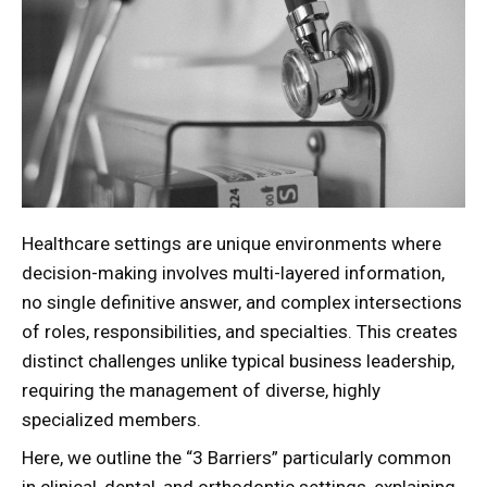
Healthcare settings are unique environments where
decision-making involves multi-layered information,
no single definitive answer, and complex intersections
of roles, responsibilities, and specialties. This creates
distinct challenges unlike typical business leadership,
requiring the management of diverse, highly
specialized members.
Here, we outline the “3 Barriers” particularly common