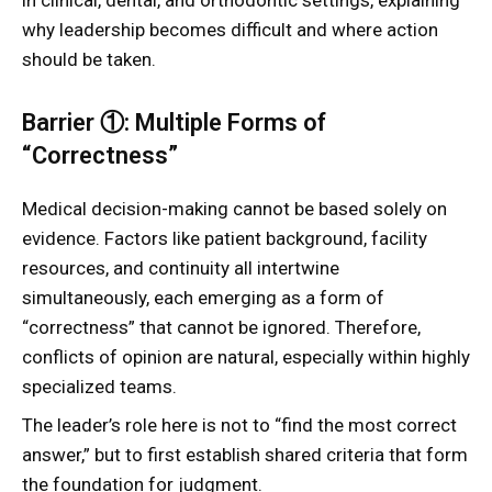
in clinical, dental, and orthodontic settings, explaining
why leadership becomes difficult and where action
should be taken.
Barrier ①: Multiple Forms of
“Correctness”
Medical decision-making cannot be based solely on
evidence. Factors like patient background, facility
resources, and continuity all intertwine
simultaneously, each emerging as a form of
“correctness” that cannot be ignored. Therefore,
conflicts of opinion are natural, especially within highly
specialized teams.
The leader’s role here is not to “find the most correct
answer,” but to first establish shared criteria that form
the foundation for judgment.