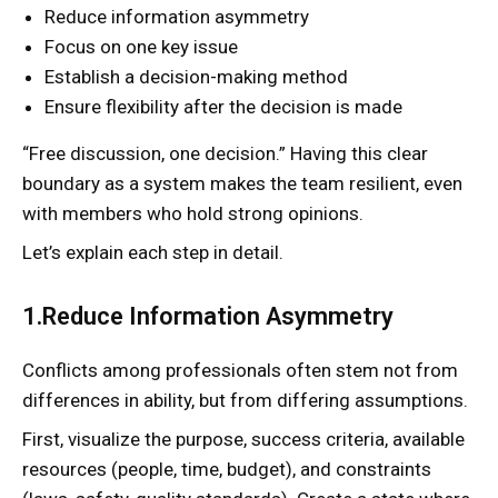
Reduce information asymmetry
Focus on one key issue
Establish a decision-making method
Ensure flexibility after the decision is made
“Free discussion, one decision.” Having this clear
boundary as a system makes the team resilient, even
with members who hold strong opinions.
Let’s explain each step in detail.
1.Reduce Information Asymmetry
Conflicts among professionals often stem not from
differences in ability, but from differing assumptions.
First, visualize the purpose, success criteria, available
resources (people, time, budget), and constraints