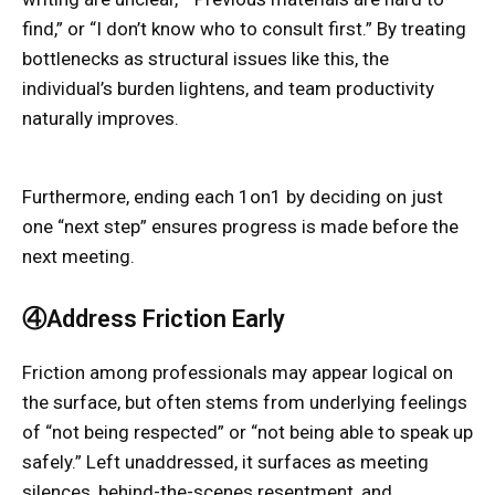
find,” or “I don’t know who to consult first.” By treating
bottlenecks as structural issues like this, the
individual’s burden lightens, and team productivity
naturally improves.
Furthermore, ending each 1on1 by deciding on just
one “next step” ensures progress is made before the
next meeting.
④Address Friction Early
Friction among professionals may appear logical on
the surface, but often stems from underlying feelings
of “not being respected” or “not being able to speak up
safely.” Left unaddressed, it surfaces as meeting
silences, behind-the-scenes resentment, and