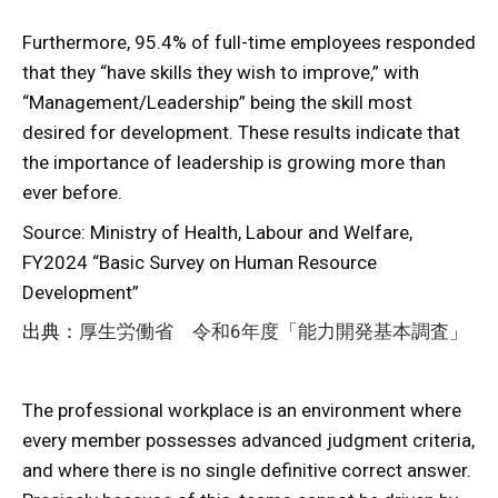
Furthermore, 95.4% of full-time employees responded
that they “have skills they wish to improve,” with
“Management/Leadership” being the skill most
desired for development. These results indicate that
the importance of leadership is growing more than
ever before.
Source: Ministry of Health, Labour and Welfare,
FY2024 “Basic Survey on Human Resource
Development”
出典：
厚生労働省 令和6年度「能力開発基本調査」
The professional workplace is an environment where
every member possesses advanced judgment criteria,
and where there is no single definitive correct answer.