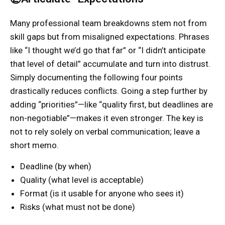
Many professional team breakdowns stem not from
skill gaps but from misaligned expectations. Phrases
like “I thought we’d go that far” or “I didn’t anticipate
that level of detail” accumulate and turn into distrust.
Simply documenting the following four points
drastically reduces conflicts. Going a step further by
adding “priorities”—like “quality first, but deadlines are
non-negotiable”—makes it even stronger. The key is
not to rely solely on verbal communication; leave a
short memo.
Deadline (by when)
Quality (what level is acceptable)
Format (is it usable for anyone who sees it)
Risks (what must not be done)