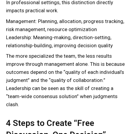
In professional settings, this distinction directly
impacts practical work.
Management: Planning, allocation, progress tracking,
risk management, resource optimization
Leadership: Meaning-making, direction-setting,
relationship-building, improving decision quality
The more specialized the team, the less results
improve through management alone. This is because
outcomes depend on the “quality of each individual’s
judgment” and the “quality of collaboration.”
Leadership can be seen as the skill of creating a
“team-wide consensus solution” when judgments
clash.
4 Steps to Create “Free