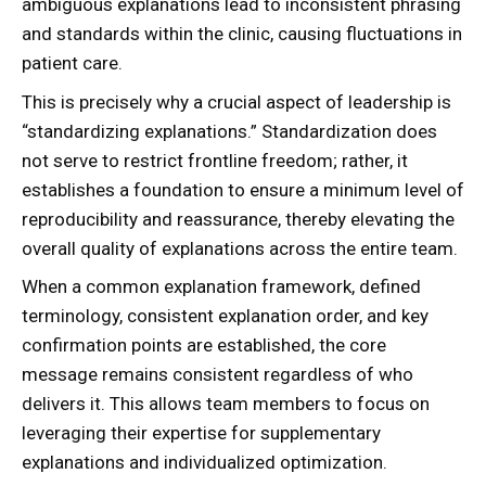
ambiguous explanations lead to inconsistent phrasing
and standards within the clinic, causing fluctuations in
patient care.
This is precisely why a crucial aspect of leadership is
“standardizing explanations.” Standardization does
not serve to restrict frontline freedom; rather, it
establishes a foundation to ensure a minimum level of
reproducibility and reassurance, thereby elevating the
overall quality of explanations across the entire team.
When a common explanation framework, defined
terminology, consistent explanation order, and key
confirmation points are established, the core
message remains consistent regardless of who
delivers it. This allows team members to focus on
leveraging their expertise for supplementary
explanations and individualized optimization.