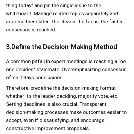
thing today” and pin the single issue to the
whiteboard. Manage related topics separately and
address them later. The clearer the focus, the faster
consensus is reached.
3.Define the Decision-Making Method
A common pitfall in expert meetings is reaching a “no
one decides” stalemate. Overemphasizing consensus
often delays conclusions.
Therefore, predefine the decision-making format—
whether it’s the leader deciding, majority vote, etc.
Setting deadlines is also crucial. Transparent
decision-making processes make outcomes easier to
accept, even if dissatisfying, and encourage
constructive improvement proposals.