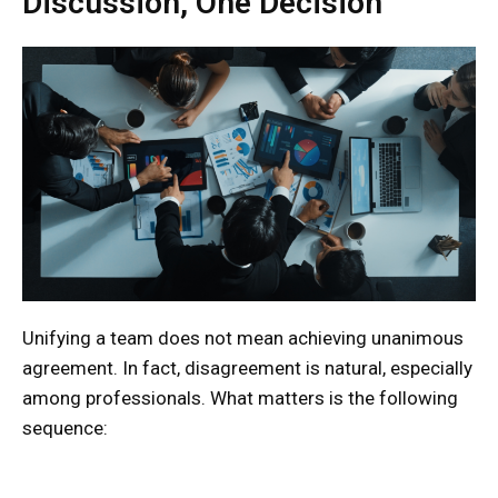
Discussion, One Decision”
Unifying a team does not mean achieving unanimous
agreement. In fact, disagreement is natural, especially
among professionals. What matters is the following
sequence: