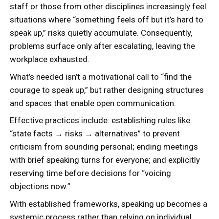
staff or those from other disciplines increasingly feel
situations where “something feels off but it’s hard to
speak up,” risks quietly accumulate. Consequently,
problems surface only after escalating, leaving the
workplace exhausted.
What’s needed isn’t a motivational call to “find the
courage to speak up,” but rather designing structures
and spaces that enable open communication.
Effective practices include: establishing rules like
“state facts → risks → alternatives” to prevent
criticism from sounding personal; ending meetings
with brief speaking turns for everyone; and explicitly
reserving time before decisions for “voicing
objections now.”
With established frameworks, speaking up becomes a
systemic process rather than relying on individual