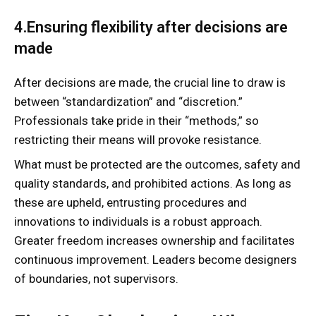
4.Ensuring flexibility after decisions are
made
After decisions are made, the crucial line to draw is
between “standardization” and “discretion.”
Professionals take pride in their “methods,” so
restricting their means will provoke resistance.
What must be protected are the outcomes, safety and
quality standards, and prohibited actions. As long as
these are upheld, entrusting procedures and
innovations to individuals is a robust approach.
Greater freedom increases ownership and facilitates
continuous improvement. Leaders become designers
of boundaries, not supervisors.