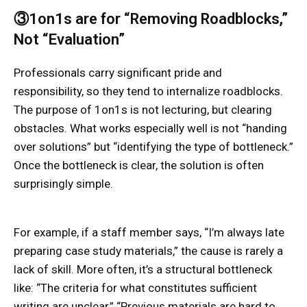
③1on1s are for “Removing Roadblocks,”
Not “Evaluation”
Professionals carry significant pride and
responsibility, so they tend to internalize roadblocks.
The purpose of 1on1s is not lecturing, but clearing
obstacles. What works especially well is not “handing
over solutions” but “identifying the type of bottleneck.”
Once the bottleneck is clear, the solution is often
surprisingly simple.
For example, if a staff member says, “I’m always late
preparing case study materials,” the cause is rarely a
lack of skill. More often, it’s a structural bottleneck
like: “The criteria for what constitutes sufficient
writing are unclear,” “Previous materials are hard to