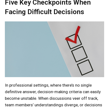
Five Key Checkpoints When
Facing Difficult Decisions
In professional settings, where there’s no single
definitive answer, decision-making criteria can easily
become unstable. When discussions veer off track,
team members’ understandings diverge, or decisions