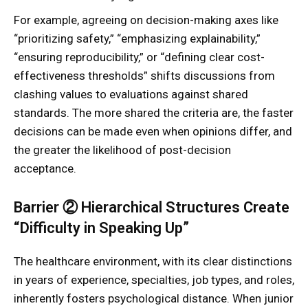
For example, agreeing on decision-making axes like
“prioritizing safety,” “emphasizing explainability,”
“ensuring reproducibility,” or “defining clear cost-
effectiveness thresholds” shifts discussions from
clashing values to evaluations against shared
standards. The more shared the criteria are, the faster
decisions can be made even when opinions differ, and
the greater the likelihood of post-decision
acceptance.
Barrier ② Hierarchical Structures Create
“Difficulty in Speaking Up”
The healthcare environment, with its clear distinctions
in years of experience, specialties, job types, and roles,
inherently fosters psychological distance. When junior