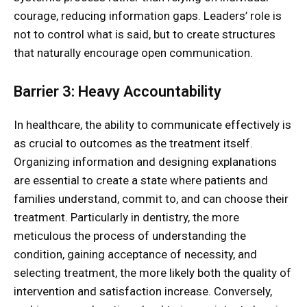
courage, reducing information gaps. Leaders’ role is
not to control what is said, but to create structures
that naturally encourage open communication.
Barrier 3: Heavy Accountability
In healthcare, the ability to communicate effectively is
as crucial to outcomes as the treatment itself.
Organizing information and designing explanations
are essential to create a state where patients and
families understand, commit to, and can choose their
treatment. Particularly in dentistry, the more
meticulous the process of understanding the
condition, gaining acceptance of necessity, and
selecting treatment, the more likely both the quality of
intervention and satisfaction increase. Conversely,